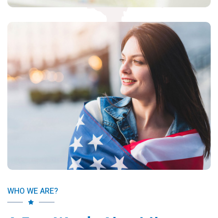
WHO WE ARE?