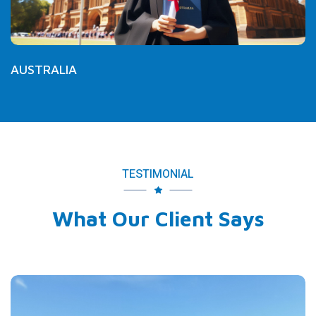
AUSTRALIA
TESTIMONIAL
What Our Client Says