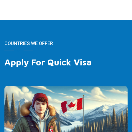
COUNTRIES WE OFFER
Apply For Quick Visa