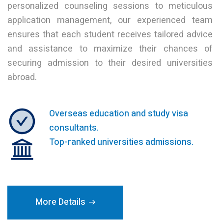
personalized counseling sessions to meticulous
application management, our experienced team
ensures that each student receives tailored advice
and assistance to maximize their chances of
securing admission to their desired universities
abroad.
Overseas education and study visa
consultants.
Top-ranked universities admissions.
More Details