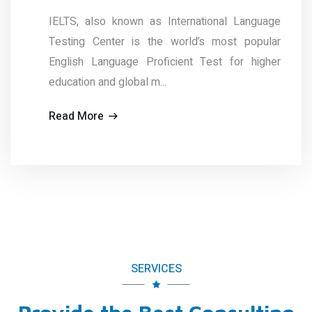
known as International Language
The TEST of
er is the world’s most popular
(TOEFL ®) 
uage Proficient Test for higher
Educational
global m...
administered 
Read More
SERVICES