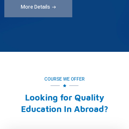
More Details
COURSE WE OFFER
Looking for Quality
Education In Abroad?