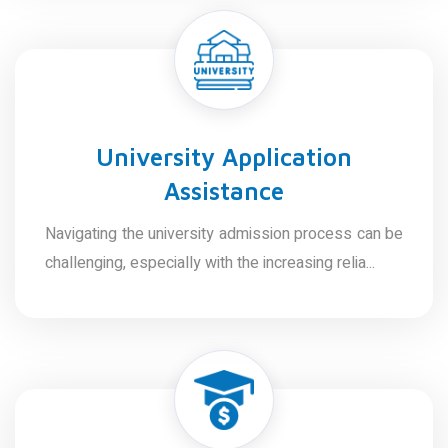
University Application
Assistance
Navigating the university admission process can be
challenging, especially with the increasing relia...