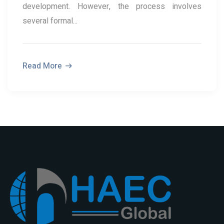
development. However, the process involves
several formal...
Read More