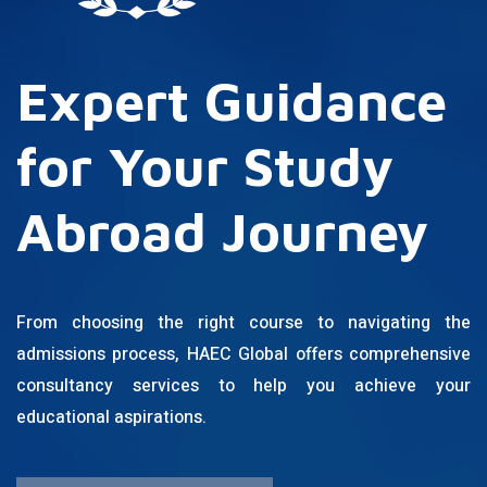
Expert Guidance
for Your Study
Abroad Journey
From choosing the right course to navigating the
admissions process, HAEC Global offers comprehensive
consultancy services to help you achieve your
educational aspirations.