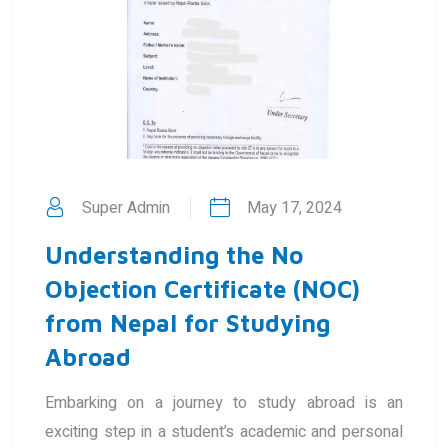
Super Admin
May 17, 2024
Understanding the No
Objection Certificate (NOC)
from Nepal for Studying
Abroad
Embarking on a journey to study abroad is an
exciting step in a student’s academic and personal