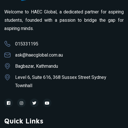
Welcome to HAEC Global, a dedicated partner for aspiring
students, founded with a passion to bridge the gap for
aspiring minds.
015331195
ask@haecglobal.com.au
Bagbazar, Kathmandu
Level 6, Suite 616, 368 Sussex Street Sydney
Townhall
Quick Links