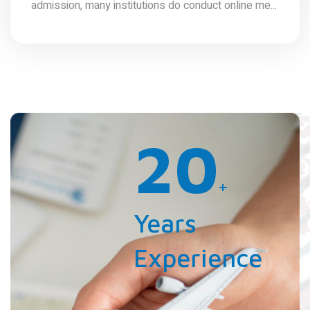
admission, many institutions do conduct online me...
20
+
Years
Experience