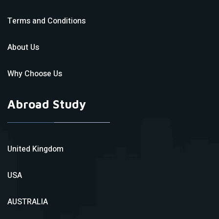
Terms and Conditions
About Us
Why Choose Us
Abroad Study
United Kingdom
USA
AUSTRALIA