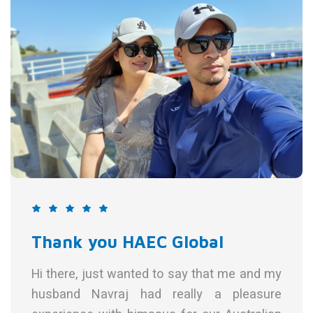
 HAEC Global
 wanted to say that me and my
aj had really a pleasure