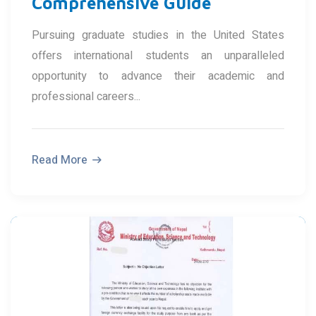
Comprehensive Guide
Pursuing graduate studies in the United States
offers international students an unparalleled
opportunity to advance their academic and
professional careers...
Read More