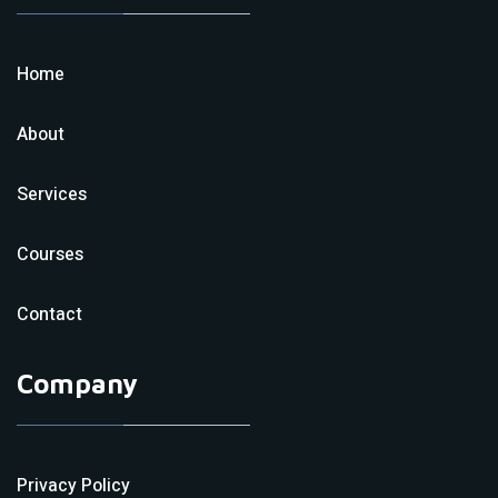
Home
About
Services
Courses
Contact
Company
Privacy Policy