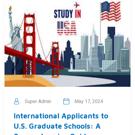
Super Admin
May 17, 2024
International Applicants to
U.S. Graduate Schools: A