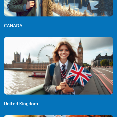
CANADA
United Kingdom