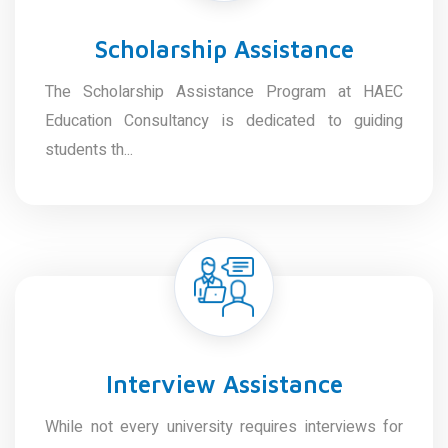
Scholarship Assistance
The Scholarship Assistance Program at HAEC
Education Consultancy is dedicated to guiding
students th...
Interview Assistance
While not every university requires interviews for