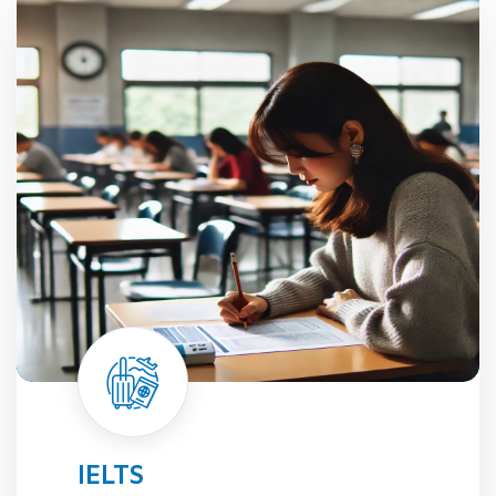
TOEFL