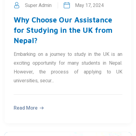
Super Admin
May 17, 2024
Why Choose Our Assistance
for Studying in the UK from
Nepal?
Embarking on a journey to study in the UK is an
exciting opportunity for many students in Nepal.
However, the process of applying to UK
universities, secur...
Read More