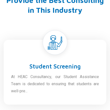
Provide the Best Consulting
in This Industry
Student Screening
At HEAC Consultancy, our Student Assistance
Team is dedicated to ensuring that students are
well-pre...