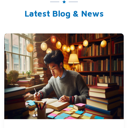
Latest Blog & News