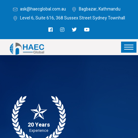
ask@haecglobal.com.au
Bagbazar, Kathmandu
Level 6, Suite 616, 368 Sussex Street Sydney Townhall
20 Years
Experience