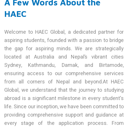
A Few Words About the
HAEC
Welcome to HAEC Global, a dedicated partner for
aspiring students, founded with a passion to bridge
the gap for aspiring minds. We are strategically
located at Australia and Nepal’s vibrant cities
Sydney, Kathmandu, Damak, and Birtamode,
ensuring access to our comprehensive services
from all corners of Nepal and beyond.At HAEC
Global, we understand that the journey to studying
abroad is a significant milestone in every student's
life. Since our inception, we have been committed to
providing comprehensive support and guidance at
every stage of the application process. From