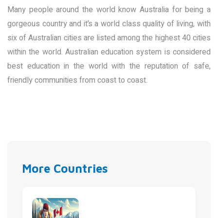
Many people around the world know Australia for being a
gorgeous country and it’s a world class quality of living, with
six of Australian cities are listed among the highest 40 cities
within the world. Australian education system is considered
best education in the world with the reputation of safe,
friendly communities from coast to coast.
More Countries