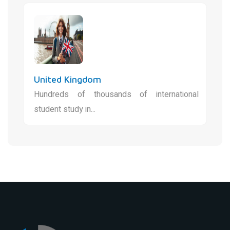
United Kingdom
Hundreds of thousands of international
student study in...