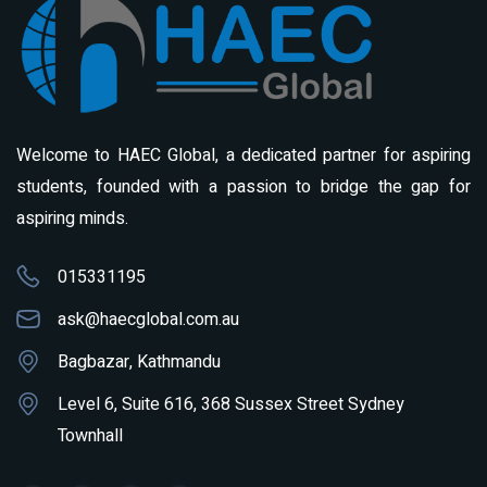
Welcome to HAEC Global, a dedicated partner for aspiring
students, founded with a passion to bridge the gap for
aspiring minds.
015331195
ask@haecglobal.com.au
Bagbazar, Kathmandu
Level 6, Suite 616, 368 Sussex Street Sydney
Townhall