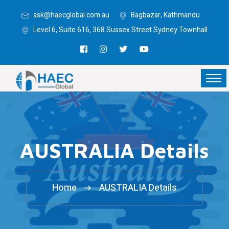
ask@haecglobal.com.au
Bagbazar, Kathmandu
Level 6, Suite 616, 368 Sussex Street Sydney Townhall
AUSTRALIA Details
Home
AUSTRALIA Details