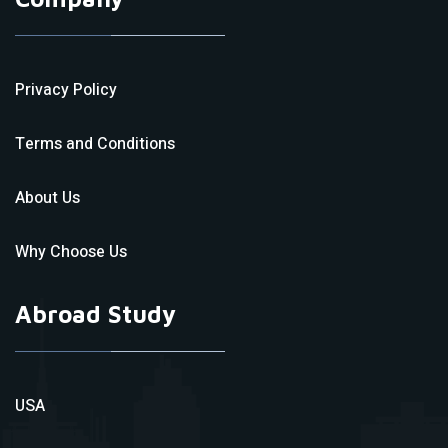
Privacy Policy
Terms and Conditions
About Us
Why Choose Us
Abroad Study
USA