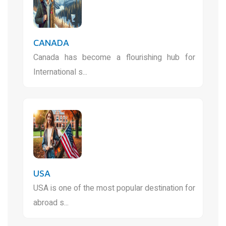
CANADA
Canada has become a flourishing hub for
International s...
USA
USA is one of the most popular destination for
abroad s...