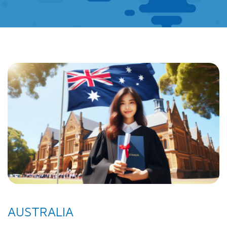
AUSTRALIA