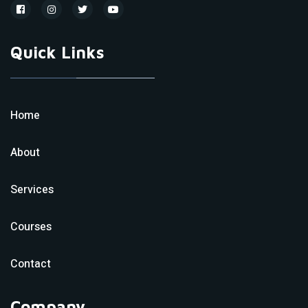
Quick Links
Home
About
Services
Courses
Contact
Company