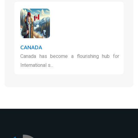
CANADA
Canada has become a flourishing hub for
International s...