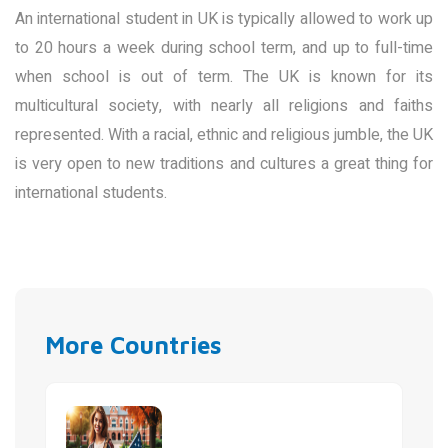
An international student in UK is typically allowed to work up
to 20 hours a week during school term, and up to full-time
when school is out of term. The UK is known for its
multicultural society, with nearly all religions and faiths
represented. With a racial, ethnic and religious jumble, the UK
is very open to new traditions and cultures a great thing for
international students.
More Countries