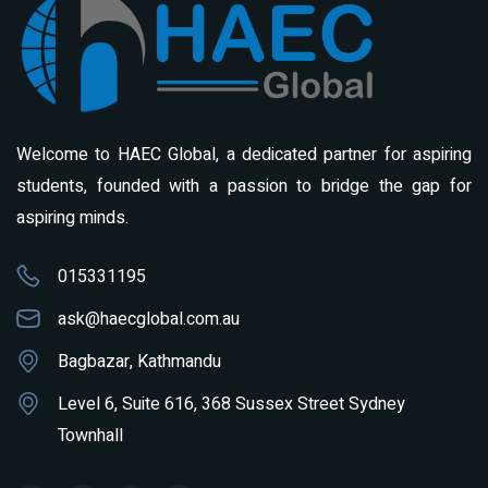
Welcome to HAEC Global, a dedicated partner for aspiring
students, founded with a passion to bridge the gap for
aspiring minds.
015331195
ask@haecglobal.com.au
Bagbazar, Kathmandu
Level 6, Suite 616, 368 Sussex Street Sydney
Townhall