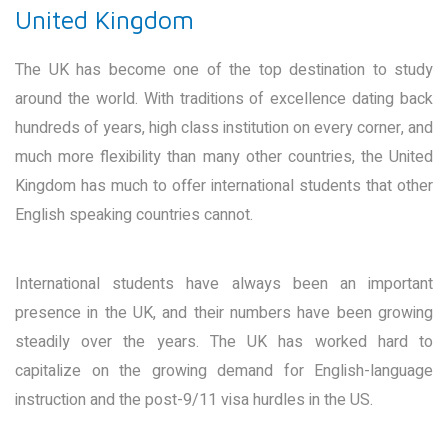
United Kingdom
The UK has become one of the top destination to study
around the world. With traditions of excellence dating back
hundreds of years, high class institution on every corner, and
much more flexibility than many other countries, the United
Kingdom has much to offer international students that other
English speaking countries cannot.
International students have always been an important
presence in the UK, and their numbers have been growing
steadily over the years. The UK has worked hard to
capitalize on the growing demand for English-language
instruction and the post-9/11 visa hurdles in the US.